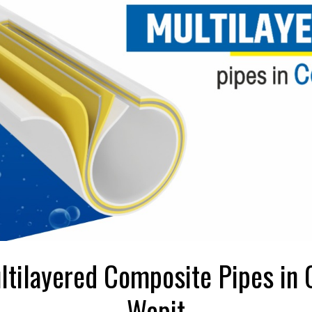
ltilayered Composite Pipes in 
Wepit