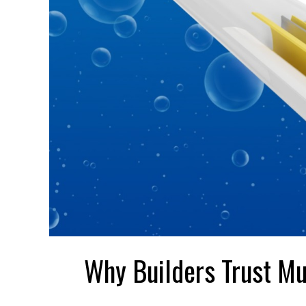
Why Builders Trust Mu