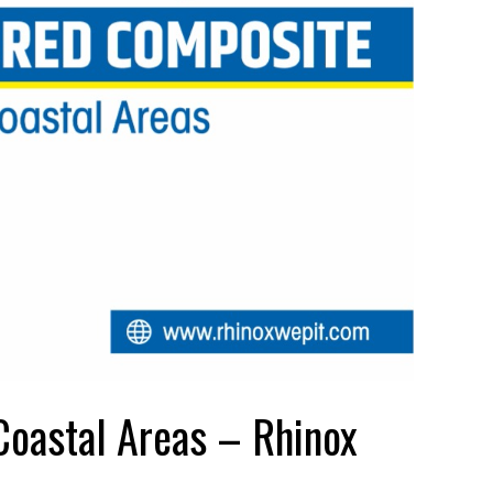
Coastal Areas – Rhinox