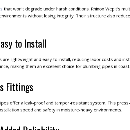
es
that won’t degrade under harsh conditions. Rhinox Wepit’s mul
vironments without losing integrity. Their structure also reduc
asy to Install
are lightweight and easy to install, reducing labor costs and inst
nce, making them an excellent choice for plumbing pipes in coast
s Fittings
pipes offer a leak-proof and tamper-resistant system. This press-
installation speed and safety in moisture-heavy environments.