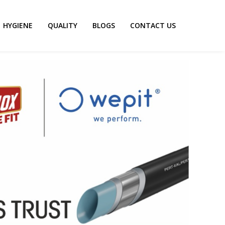
HYGIENE
QUALITY
BLOGS
CONTACT US