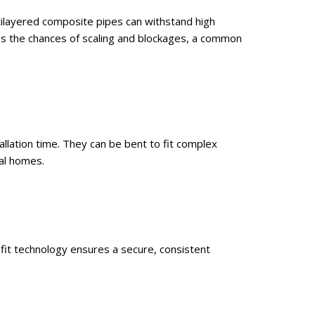
tilayered composite pipes can withstand high
es the chances of scaling and blockages, a common
allation time. They can be bent to fit complex
al homes.
fit technology ensures a secure, consistent