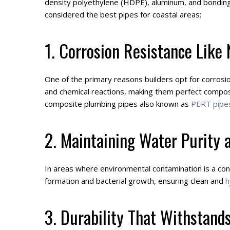
density polyethylene (HDPE), aluminum, and bonding a
considered the best pipes for coastal areas:
1. Corrosion Resistance Like
One of the primary reasons builders opt for corrosio
and chemical reactions, making them perfect composi
composite plumbing pipes also known as
PERT pipe
2. Maintaining Water Purity 
In areas where environmental contamination is a con
formation and bacterial growth, ensuring clean and
h
3. Durability That Withstands