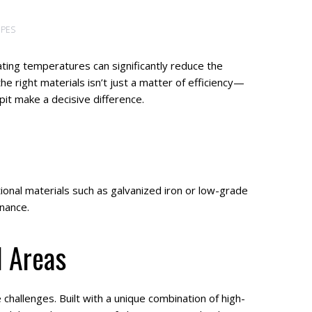
IPES
ating temperatures can significantly reduce the
e right materials isn’t just a matter of efficiency—
t make a decisive difference.
tional materials such as galvanized iron or low-grade
enance.
l Areas
hallenges. Built with a unique combination of high-