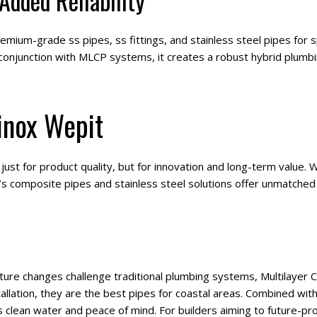
 Added Reliability
emium-grade ss pipes, ss fittings, and stainless steel pipes for s
onjunction with MLCP systems, it creates a robust hybrid plumbi
inox Wepit
st for product quality, but for innovation and long-term value. Whe
s composite pipes and stainless steel solutions offer unmatched rel
ture changes challenge traditional plumbing systems, Multilayer
tallation, they are the best pipes for coastal areas. Combined with
s clean water and peace of mind. For builders aiming to future-pro