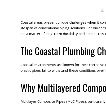
Coastal areas present unique challenges when it come
lifespan of conventional piping solutions. For builde
it’s a matter of long-term durability and health. This
The Coastal Plumbing Ch
Coastal environments are known for their corrosive n
plastic pipes fail to withstand these conditions over
Why Multilayered Compos
Multilayer Composite Pipes (MLC Pipes), particularl