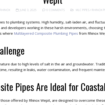
RHINOX
JUNE 3, 2025
0 COMMENTS
MLC PIPES
/
RHINOX P
s to plumbing systems. High humidity, salt-laden air, and fluctu
rs and developers working in these harsh environments, choosing th
 is where
Multilayered Composite Plumbing Pipes
from Rhinox Wepi
allenge
ature due to high levels of salt in the air and groundwater. Tradi
 time, resulting in leaks, water contamination, and frequent maint
ite Pipes Are Ideal for Coasta
y those offered by Rhinox Wepit, are designed to overcome these c