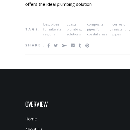
offers the ideal plumbing solution.
best pipes
coastal
composite
corrosion
,
,
,
TAGS:
for saltwater
plumbing
pipes for
resistant
regions
solutions
coastal areas
pipes
SHARE :
OVERVIEW
Home
About Us