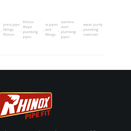
Rhinox
stainless
press pipe
ss pipes
water purity
Wepit
steel
,
,
,
,
,
fittings
and
plumbing
plumbing
plumbing
Rhinox
fittings
materials
pipes
pipes