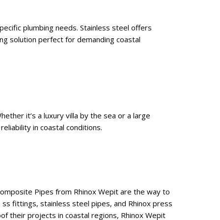
pecific plumbing needs. Stainless steel offers
ng solution perfect for demanding coastal
ther it’s a luxury villa by the sea or a large
iability in coastal conditions.
 Composite Pipes from Rhinox Wepit are the way to
 ss fittings, stainless steel pipes, and Rhinox press
of their projects in coastal regions, Rhinox Wepit