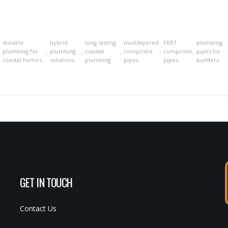
durable
hybrid
long-lasting
multilayered
PERT
plumbing
,
,
,
,
,
,
plumbing for
plumbing
coastal
composite
composite
pipes for
coastal homes
solutions
plumbing
pipes
pipes
builders
GET IN TOUCH
Contact Us