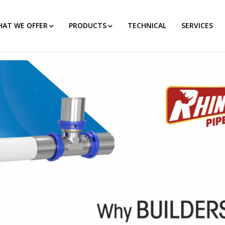
AT WE OFFER
PRODUCTS
TECHNICAL
SERVICES