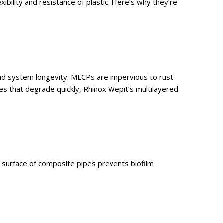
bility and resistance of plastic. Here’s why they’re
 and system longevity. MLCPs are impervious to rust
es that degrade quickly, Rhinox Wepit’s multilayered
r surface of composite pipes prevents biofilm