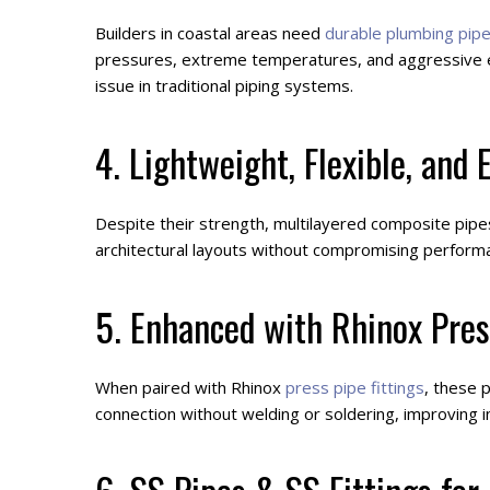
Builders in coastal areas need
durable plumbing pip
pressures, extreme temperatures, and aggressive en
issue in traditional piping systems.
4. Lightweight, Flexible, and E
Despite their strength, multilayered composite pipes 
architectural layouts without compromising performa
5. Enhanced with Rhinox Pres
When paired with Rhinox
press pipe fittings
, these 
connection without welding or soldering, improving 