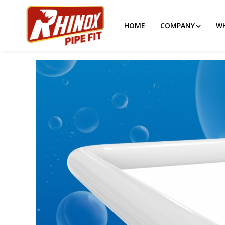
HOME
COMPANY
WH