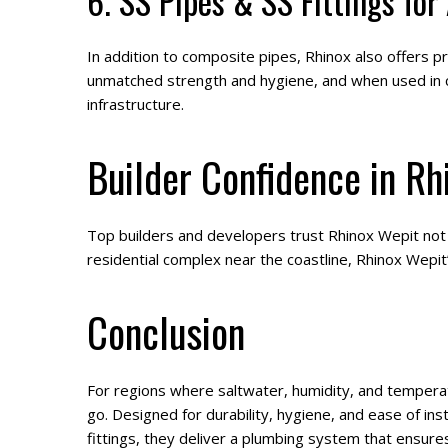
6. SS Pipes & SS Fittings for
In addition to composite pipes, Rhinox also offers pr
unmatched strength and hygiene, and when used in c
infrastructure.
Builder Confidence in Rh
Top builders and developers trust Rhinox Wepit not ju
residential complex near the coastline, Rhinox Wepit’
Conclusion
For regions where saltwater, humidity, and tempera
go. Designed for durability, hygiene, and ease of ins
fittings, they deliver a plumbing system that ensure