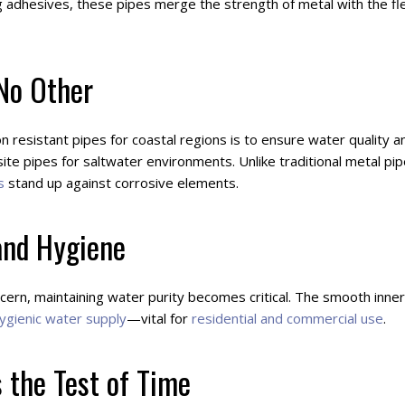
dhesives, these pipes merge the strength of metal with the flexi
 No Other
n resistant pipes for coastal regions is to ensure water quality
te pipes for saltwater environments. Unlike traditional metal pip
s
stand up against corrosive elements.
and Hygiene
cern, maintaining water purity becomes critical. The smooth inne
ygienic water supply
—vital for
residential and commercial use
.
 the Test of Time