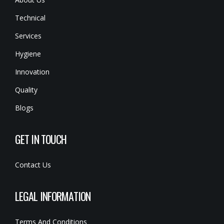
Technical
Services
Hygiene
Innovation
Quality
Blogs
GET IN TOUCH
Contact Us
LEGAL INFORMATION
Terms And Conditions