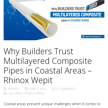
Why Builders Trust
Multilayered Composite
Pipes in Coastal Areas –
Rhinox Wepit
RHINOX
JUNE 3, 2025
0 COMMENTS
MLC PIPES
/
RHINOX PIPES
Coastal areas present unique challenges when it comes to