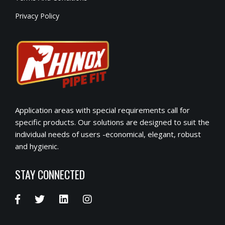
Privacy Policy
Application areas with special requirements call for
specific products. Our solutions are designed to suit the
individual needs of users -economical, elegant, robust
and hygienic.
STAY CONNECTED