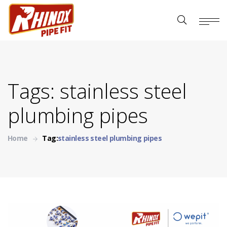
Tags: stainless steel
plumbing pipes
Home
Tag:
stainless steel plumbing pipes