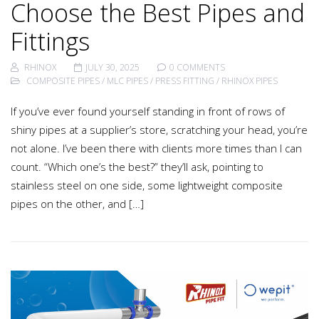
Choose the Best Pipes and
Fittings
RHINOX
JULY 30, 2025
0 COMMENTS
COMPOSITE PIPES
/
MLC PIPES
/
PRESS FITTING
/
RHINOX PIPES
If you’ve ever found yourself standing in front of rows of
shiny pipes at a supplier’s store, scratching your head, you’re
not alone. I’ve been there with clients more times than I can
count. “Which one’s the best?” they’ll ask, pointing to
stainless steel on one side, some lightweight composite
pipes on the other, and […]