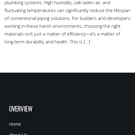
plumbing systems. High humidity, salt-laden air, and
fluctuating temperatures can significantly reduce the lifespan
of conventional piping solutions. For builders and developers
working in these harsh environments, choosing the right
materials isn’t just a matter of efficiency—it’s a matter of
long-term durability and health. This is […]
OVERVIEW
Home
About Us