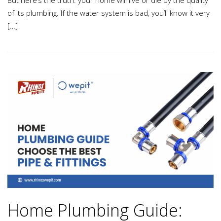
But here’s the truth: your home will live or die by the quality
of its plumbing. If the water system is bad, you’ll know it very
[…]
Home Plumbing Guide: