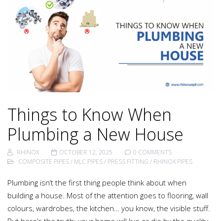
Things to Know When
Plumbing a New House
RHINOX
OCTOBER 12, 2025
0 COMMENTS
COMPOSITE PIPES
/
MLC PIPES
/
PRESS FITTING
/
RHINOX PIPES
Plumbing isn’t the first thing people think about when
building a house. Most of the attention goes to flooring, wall
colours, wardrobes, the kitchen… you know, the visible stuff.