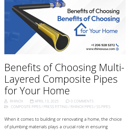
Benefits of Choosing Multi-
Layered Composite Pipes
for Your Home
RHINOX
APRIL 13, 2025
0 COMMENTS
COMPOSITE PIPES
/
PRESS FITTING
/
RHINOX PIPES
/
SS PIPES
When it comes to building or renovating a home, the choice
of plumbing materials plays a crucial role in ensuring