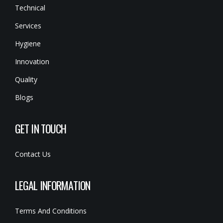
Technical
Services
Hygiene
Innovation
Quality
Blogs
GET IN TOUCH
Contact Us
LEGAL INFORMATION
Terms And Conditions