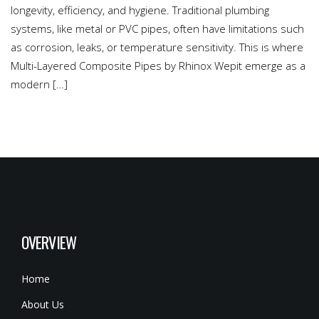
longevity, efficiency, and hygiene. Traditional plumbing
systems, like metal or PVC pipes, often have limitations such
as corrosion, leaks, or temperature sensitivity. This is where
Multi-Layered Composite Pipes by Rhinox Wepit emerge as a
modern […]
OVERVIEW
Home
About Us