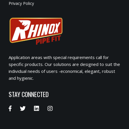
Privacy Policy
Application areas with special requirements call for
specific products. Our solutions are designed to suit the
individual needs of users -economical, elegant, robust
and hygienic.
STAY CONNECTED