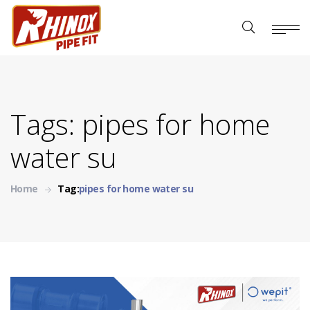
Tags: pipes for home
water su
Home
Tag:
pipes for home water su