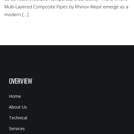
Multi-Layered Composite Pipes by Rhinox Wepit emerge as a
modern […]
OVERVIEW
Home
About Us
Technical
Services