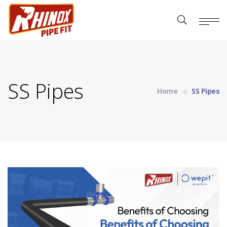
SS Pipes
Home
SS Pipes