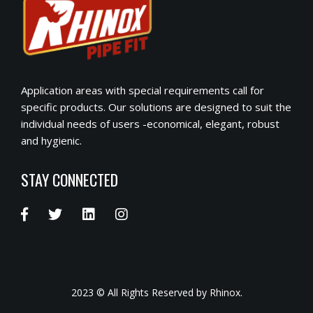
Application areas with special requirements call for
specific products. Our solutions are designed to suit the
individual needs of users -economical, elegant, robust
and hygienic.
STAY CONNECTED
2023 © All Rights Reserved by Rhinox.