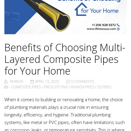
Benefits of Choosing Multi-
Layered Composite Pipes
for Your Home
RHINOX
APRIL 13, 2025
0 COMMENTS
COMPOSITE PIPES
/
PRESS FITTING
/
RHINOX PIPES
/
SS PIPES
When it comes to building or renovating a home, the choice
of plumbing materials plays a crucial role in ensuring
longevity, efficiency, and hygiene. Traditional plumbing
systems, like metal or PVC pipes, often have limitations such
as corrosion, leaks, or temperature sensitivity. This is where