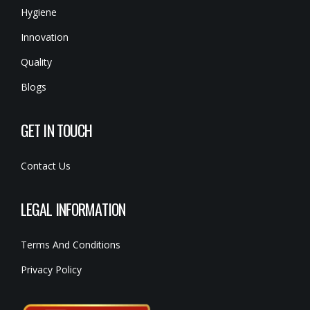
Hygiene
Innovation
Quality
Blogs
GET IN TOUCH
Contact Us
LEGAL INFORMATION
Terms And Conditions
Privacy Policy