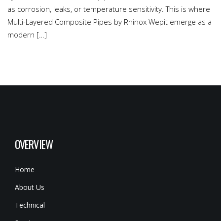
as corrosion, leaks, or temperature sensitivity. This is where
Multi-Layered Composite Pipes by Rhinox Wepit emerge as a
modern […]
OVERVIEW
Home
About Us
Technical