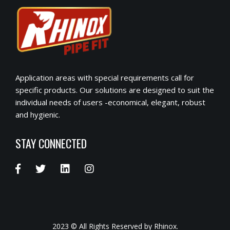
Application areas with special requirements call for
specific products. Our solutions are designed to suit the
individual needs of users -economical, elegant, robust
and hygienic.
STAY CONNECTED
2023 © All Rights Reserved by Rhinox.