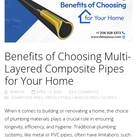
Benefits of Choosing Multi-
Layered Composite Pipes
for Your Home
RHINOX
APRIL 13, 2025
0 COMMENTS
COMPOSITE PIPES
/
PRESS FITTING
/
RHINOX PIPES
/
SS PIPES
When it comes to building or renovating a home, the choice
of plumbing materials plays a crucial role in ensuring
longevity, efficiency, and hygiene. Traditional plumbing
systems, like metal or PVC pipes, often have limitations such