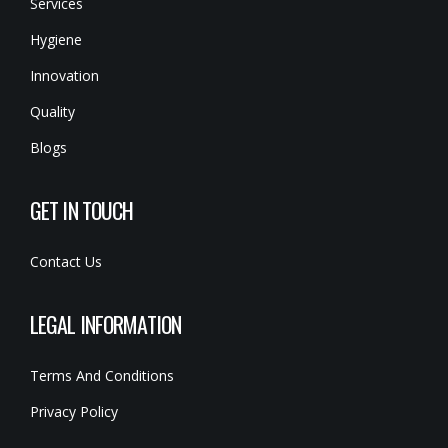
Services
Hygiene
Innovation
Quality
Blogs
GET IN TOUCH
Contact Us
LEGAL INFORMATION
Terms And Conditions
Privacy Policy