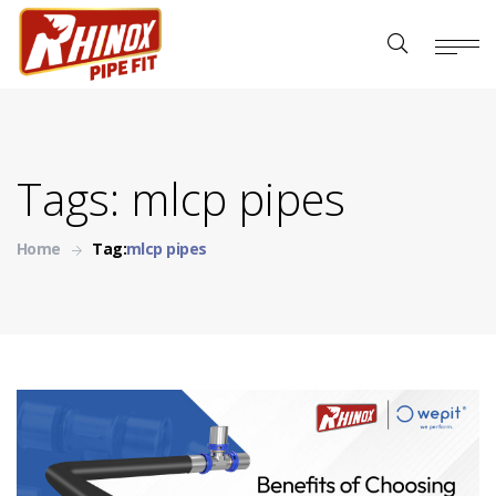
Tags: mlcp pipes
Home
Tag:
mlcp pipes