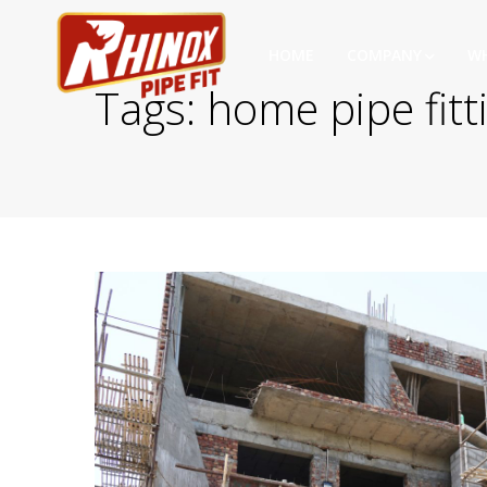
HOME
COMPANY
WH
Tags: home pipe fitt