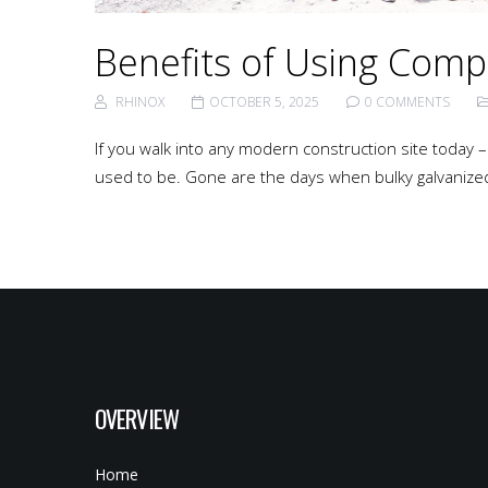
Benefits of Using Comp
RHINOX
OCTOBER 5, 2025
0 COMMENTS
If you walk into any modern construction site today – b
used to be. Gone are the days when bulky galvanized 
OVERVIEW
Home