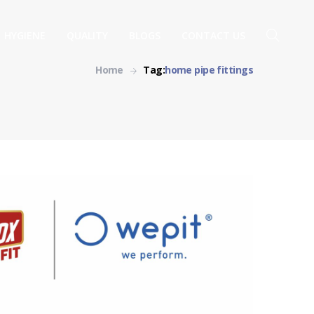
HYGIENE
QUALITY
BLOGS
CONTACT US
Home
Tag:
home pipe fittings