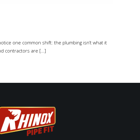
l notice one common shift: the plumbing isn’t what it
nd contractors are […]