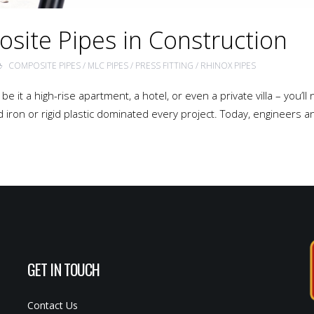
osite Pipes in Construction
COMPOSITE PIPES
/
MLC PIPES
/
PRESS FITTING
/
RHINOX PIPES
e it a high-rise apartment, a hotel, or even a private villa – you’l
iron or rigid plastic dominated every project. Today, engineers a
GET IN TOUCH
Contact Us