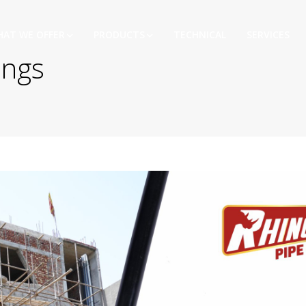
AT WE OFFER
PRODUCTS
TECHNICAL
SERVICES
ings