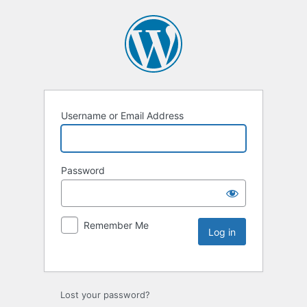
Username or Email Address
Password
Remember Me
Lost your password?