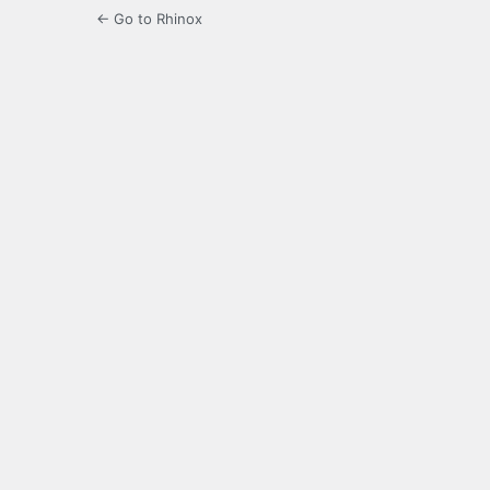
← Go to Rhinox